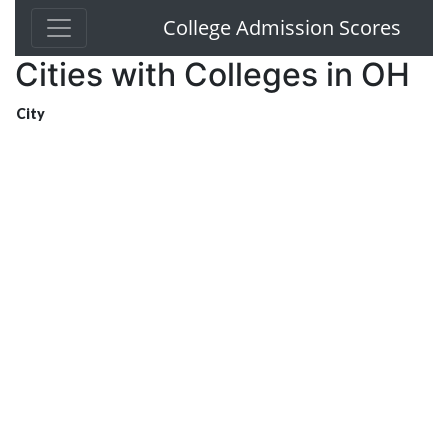
College Admission Scores
Cities with Colleges in OH
City