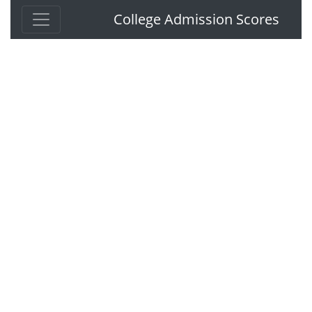
College Admission Scores