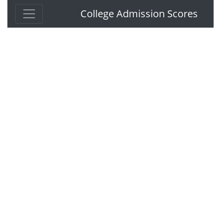
College Admission Scores