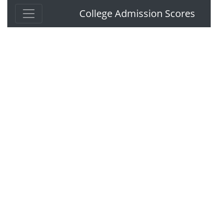
College Admission Scores