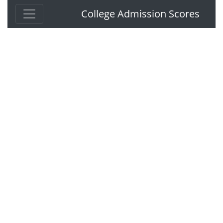
College Admission Scores