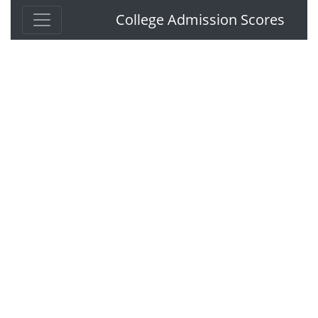
College Admission Scores