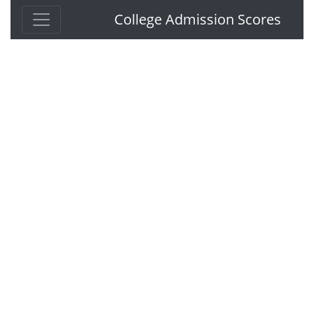
College Admission Scores