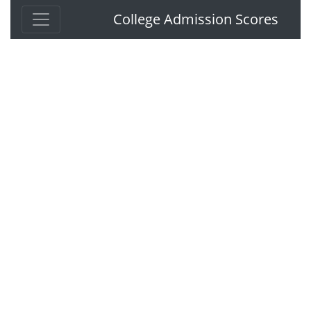
College Admission Scores