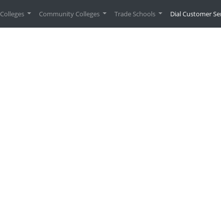
urrent)
Colleges
Community Colleges
Trade Schools
Dial Customer Se