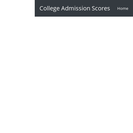
College Admission Scores
Home
(c