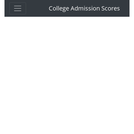
College Admission Scores