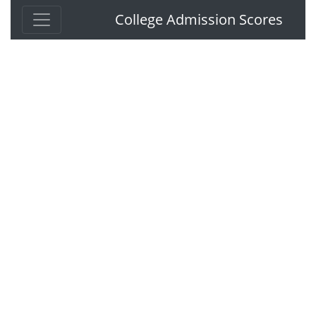
College Admission Scores