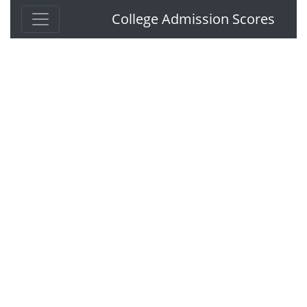
College Admission Scores