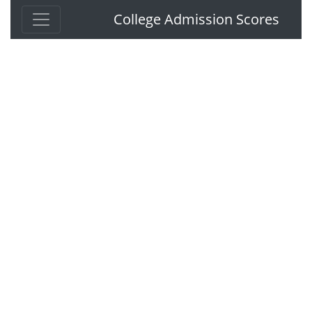
College Admission Scores