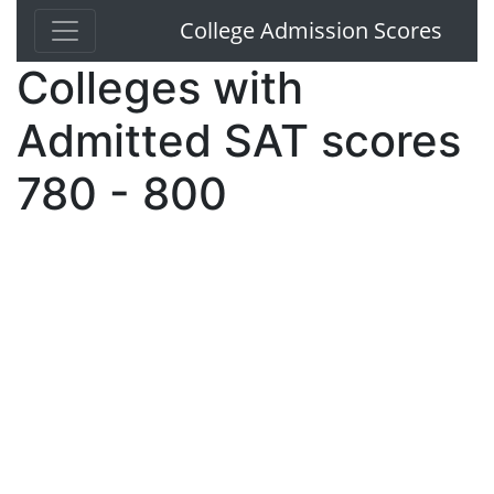
College Admission Scores
Colleges with
Admitted SAT scores
780 - 800