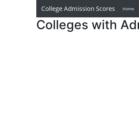
College Admission Scores
Home
(c
Colleges with Ad