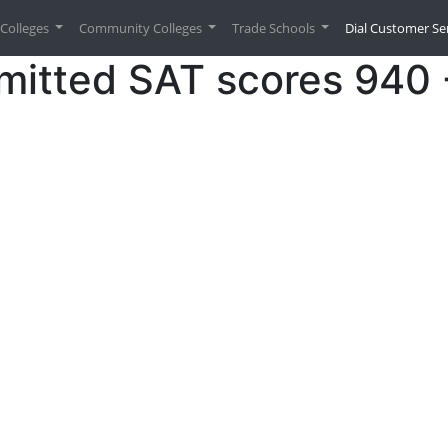
urrent)
Colleges
Community Colleges
Trade Schools
Dial Customer Se
mitted SAT scores 940 