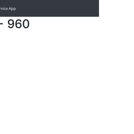
rvice App
- 960