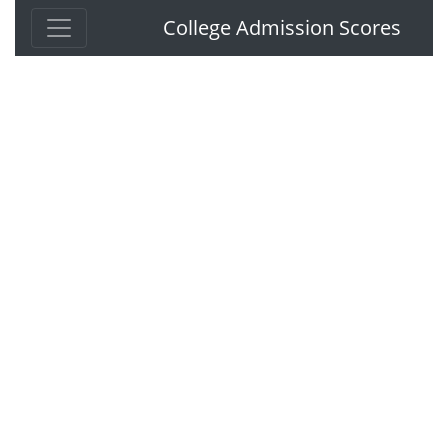
College Admission Scores