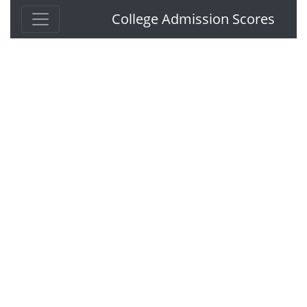
College Admission Scores