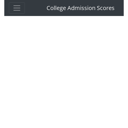
College Admission Scores