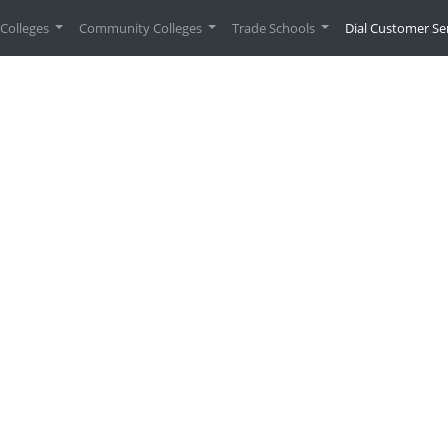
urrent)
Colleges
Community Colleges
Trade Schools
Dial Customer Se