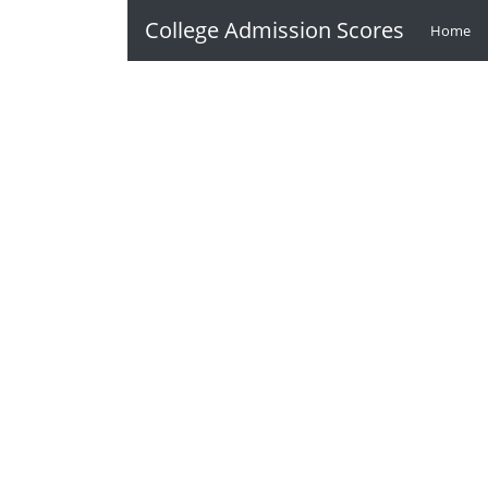
College Admission Scores
Home
(c